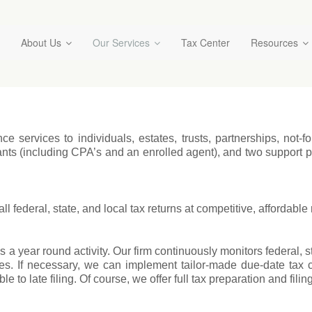
About Us
Our Services
Tax Center
Resources
services to individuals, estates, trusts, partnerships, not-fo
ants (including CPA’s and an enrolled agent), and two support pe
ll federal, state, and local tax returns at competitive, affordable 
s a year round activity. Our firm continuously monitors federal, s
ities. If necessary, we can implement tailor-made due-date tax
e to late filing. Of course, we offer full tax preparation and filin