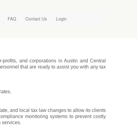
FAQ
Contact Us
Login
r-profits, and corporations in Austin and Central
rsonnel that are ready to assist you with any tax
rates.
tate, and local tax law changes to allow its clients
 compliance monitoring systems to prevent costly
g services.