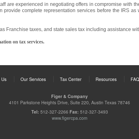
taff are experienced in negotiating offers in compromise with 
 provide complete representation services before the IRS as we
xas Franchise taxes, and state sales tax including assistance wit
ation on tax services.
 Us
Our Services
Tax Center
Resources
FA
Figer & Company
4101 Parkstone Heights Drive, Suite 220, Austin Texas 78746
Tel:
512-327-2266
Fax:
512-327-3493
www.figercpa.com