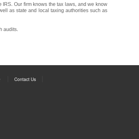
the IRS. Our firm knows the tax laws, and we know
ll as state and local taxing authorities such as
h audits.
Q
Contact Us