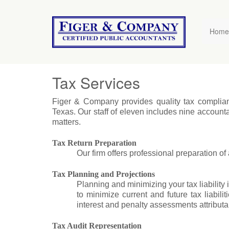
Figer
&
Home
Company
Tax Services
Figer & Company provides quality tax compliance 
Texas. Our staff of eleven includes nine account
matters.
Tax Return Preparation
Our firm offers professional preparation of a
Tax Planning and Projections
Planning and minimizing your tax liability i
to minimize current and future tax liabil
interest and penalty assessments attributabl
Tax Audit Representation