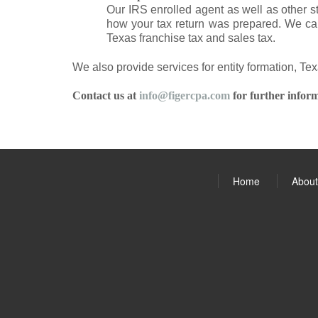
Our IRS enrolled agent as well as other s
how your tax return was prepared. We can
Texas franchise tax and sales tax.
We also provide services for entity formation, Te
Contact us at
info@figercpa.com
for further inform
Home
About